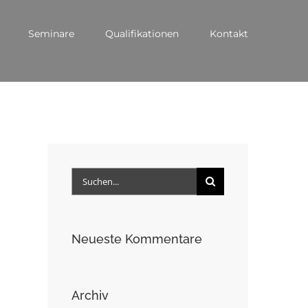
Seminare
Qualifikationen
Kontakt
Suche
nach:
Neueste Kommentare
Archiv