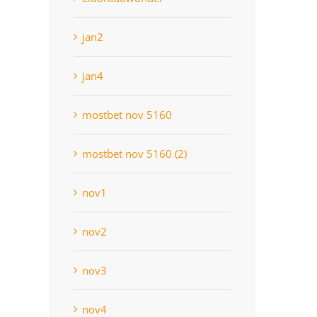
jan2
jan4
mostbet nov 5160
mostbet nov 5160 (2)
nov1
nov2
nov3
nov4