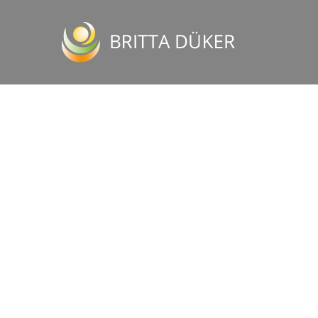
Zum
Inhalt
springen