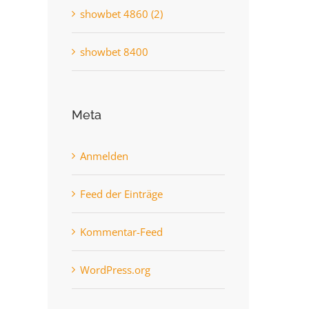
showbet 4860 (2)
showbet 8400
Meta
Anmelden
Feed der Einträge
Kommentar-Feed
WordPress.org