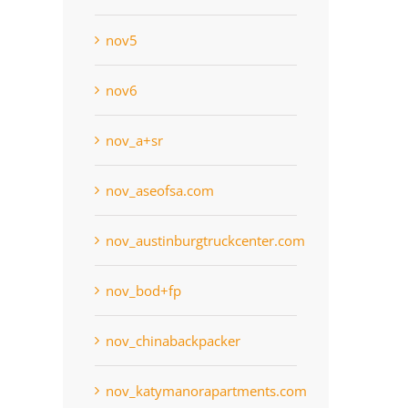
nov5
nov6
nov_a+sr
nov_aseofsa.com
nov_austinburgtruckcenter.com
nov_bod+fp
nov_chinabackpacker
nov_katymanorapartments.com