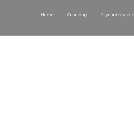
Home
Coaching
Psychotherapie