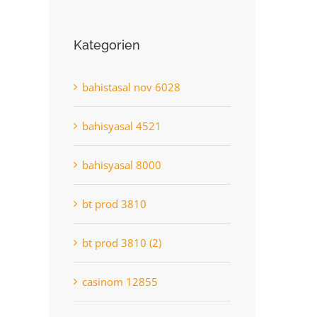
Kategorien
bahistasal nov 6028
bahisyasal 4521
bahisyasal 8000
bt prod 3810
bt prod 3810 (2)
casinom 12855