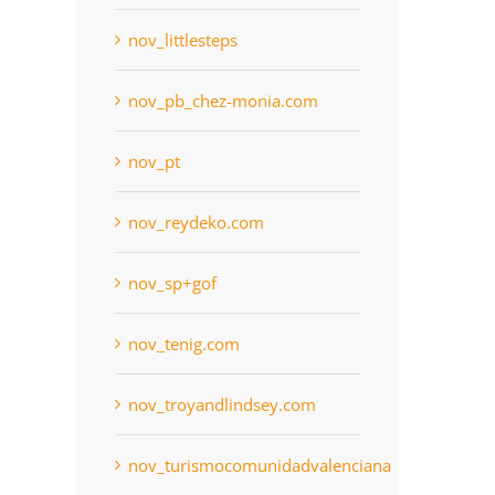
nov_littlesteps
nov_pb_chez-monia.com
nov_pt
nov_reydeko.com
nov_sp+gof
nov_tenig.com
nov_troyandlindsey.com
nov_turismocomunidadvalenciana