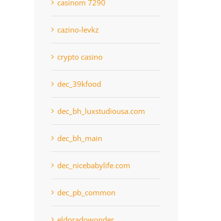
casinom 7290
cazino-levkz
crypto casino
dec_39kfood
dec_bh_luxstudiousa.com
dec_bh_main
dec_nicebabylife.com
dec_pb_common
eldoradowonder