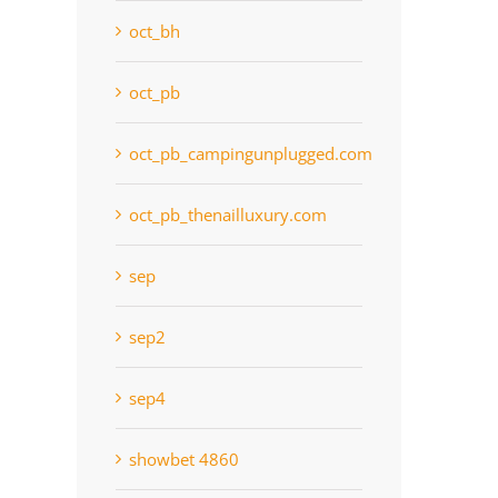
oct_bh
oct_pb
oct_pb_campingunplugged.com
oct_pb_thenailluxury.com
sep
sep2
sep4
showbet 4860