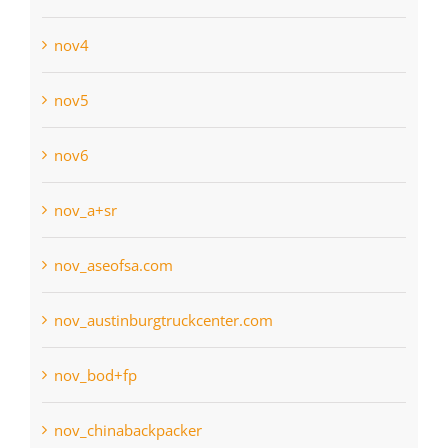
nov4
nov5
nov6
nov_a+sr
nov_aseofsa.com
nov_austinburgtruckcenter.com
nov_bod+fp
nov_chinabackpacker