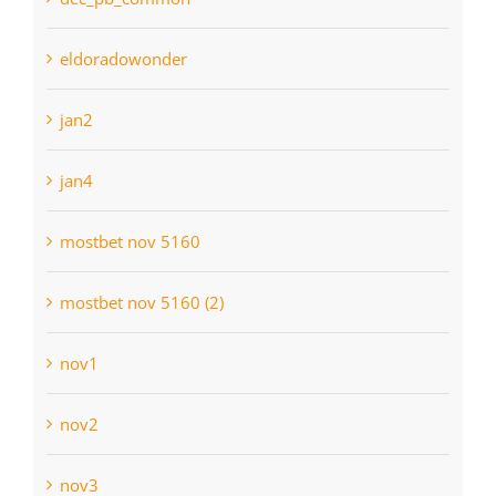
eldoradowonder
jan2
jan4
mostbet nov 5160
mostbet nov 5160 (2)
nov1
nov2
nov3