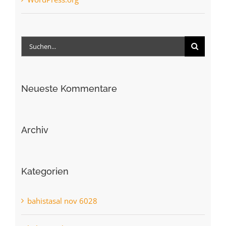
Suche
nach:
Neueste Kommentare
Archiv
Kategorien
bahistasal nov 6028