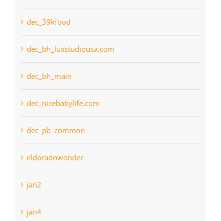
dec_39kfood
dec_bh_luxstudiousa.com
dec_bh_main
dec_nicebabylife.com
dec_pb_common
eldoradowonder
jan2
jan4