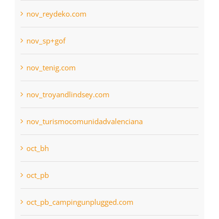
nov_reydeko.com
nov_sp+gof
nov_tenig.com
nov_troyandlindsey.com
nov_turismocomunidadvalenciana
oct_bh
oct_pb
oct_pb_campingunplugged.com