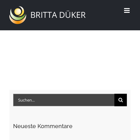
Zum
Inhalt
springen
Suche
nach:
Neueste Kommentare