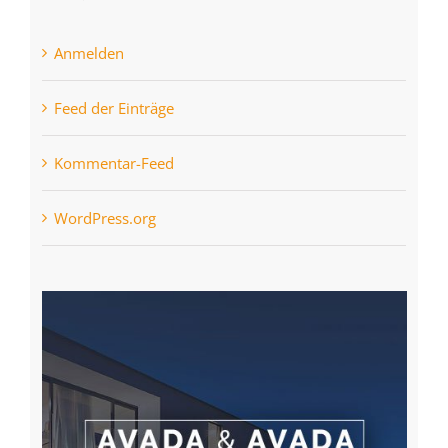
Anmelden
Feed der Einträge
Kommentar-Feed
WordPress.org