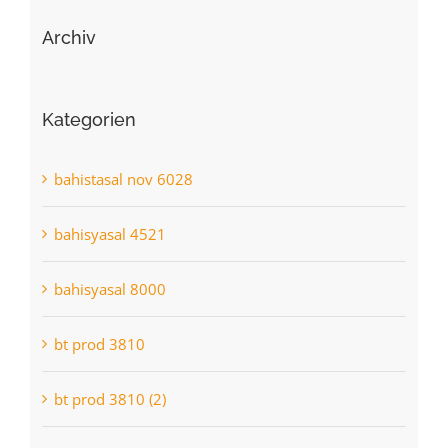
Archiv
Kategorien
bahistasal nov 6028
bahisyasal 4521
bahisyasal 8000
bt prod 3810
bt prod 3810 (2)