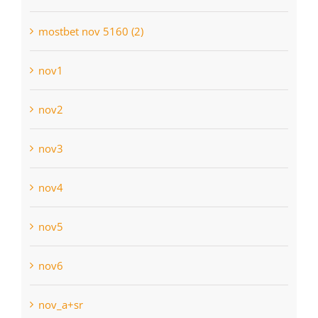
mostbet nov 5160 (2)
nov1
nov2
nov3
nov4
nov5
nov6
nov_a+sr