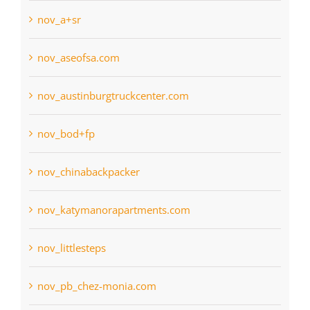
nov_a+sr
nov_aseofsa.com
nov_austinburgtruckcenter.com
nov_bod+fp
nov_chinabackpacker
nov_katymanorapartments.com
nov_littlesteps
nov_pb_chez-monia.com