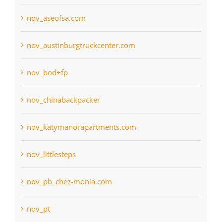
nov_aseofsa.com
nov_austinburgtruckcenter.com
nov_bod+fp
nov_chinabackpacker
nov_katymanorapartments.com
nov_littlesteps
nov_pb_chez-monia.com
nov_pt