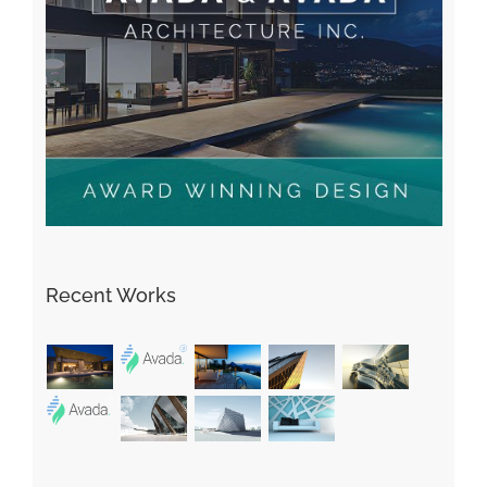
Recent Works