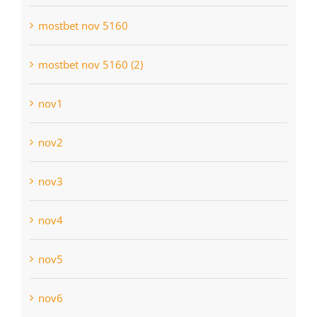
mostbet nov 5160
mostbet nov 5160 (2)
nov1
nov2
nov3
nov4
nov5
nov6