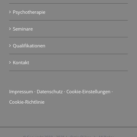
Psychotherapie
Seminare
Qualifikationen
Kontakt
Impressum
·
Datenschutz
·
Cookie-Einstellungen
·
Cookie-Richtlinie