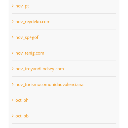
nov_pt
nov_reydeko.com
nov_sp+gof
nov_tenig.com
nov_troyandlindsey.com
nov_turismocomunidadvalenciana
oct_bh
oct_pb