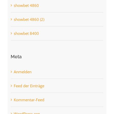
showbet 4860
showbet 4860 (2)
showbet 8400
Meta
Anmelden
Feed der Einträge
Kommentar-Feed
WordPress.org