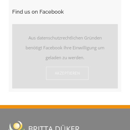
Find us on Facebook
Aus datenschutzrechtlichen Gründen
benötigt Facebook Ihre Einwilligung um
geladen zu werden.
AKZEPTIEREN