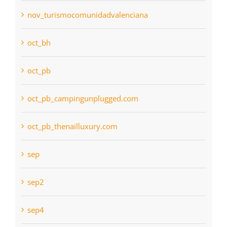
nov_turismocomunidadvalenciana
oct_bh
oct_pb
oct_pb_campingunplugged.com
oct_pb_thenailluxury.com
sep
sep2
sep4