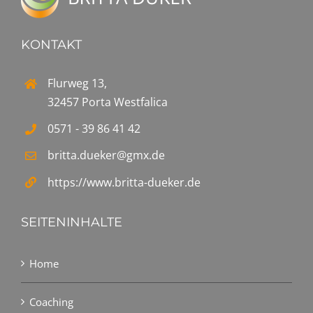
KONTAKT
Flurweg 13,
32457 Porta Westfalica
0571 - 39 86 41 42
britta.dueker@gmx.de
https://www.britta-dueker.de
SEITENINHALTE
Home
Coaching