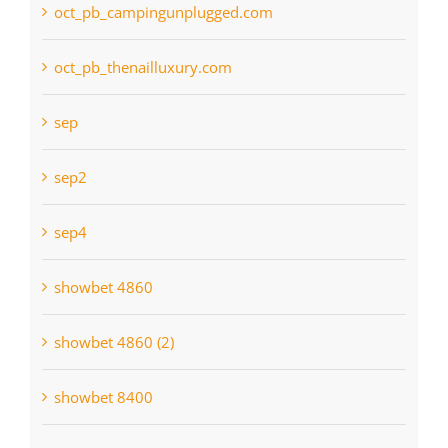
oct_pb_campingunplugged.com
oct_pb_thenailluxury.com
sep
sep2
sep4
showbet 4860
showbet 4860 (2)
showbet 8400