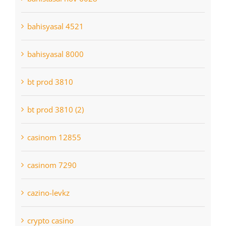
bahisyasal 4521
bahisyasal 8000
bt prod 3810
bt prod 3810 (2)
casinom 12855
casinom 7290
cazino-levkz
crypto casino