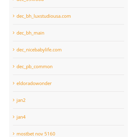
dec_bh_luxstudiousa.com
dec_bh_main
dec_nicebabylife.com
dec_pb_common
eldoradowonder
jan2
jan4
mostbet nov 5160