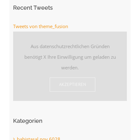
Recent Tweets
Tweets von theme_fusion
Aus datenschutzrechtlichen Gründen
benötigt X Ihre Einwilligung um geladen zu
werden.
AKZEPTIEREN
Kategorien
bahistasal nov 6028