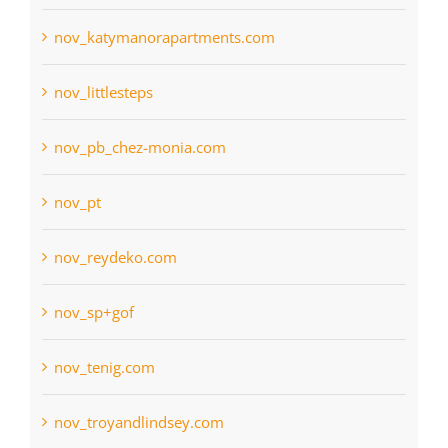
nov_katymanorapartments.com
nov_littlesteps
nov_pb_chez-monia.com
nov_pt
nov_reydeko.com
nov_sp+gof
nov_tenig.com
nov_troyandlindsey.com