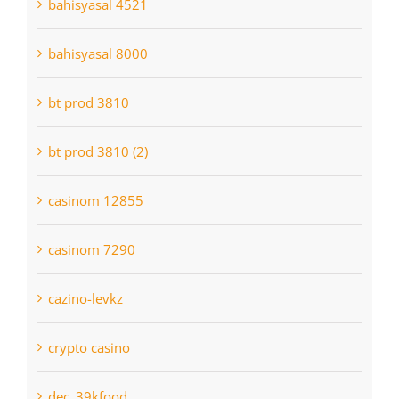
bahisyasal 4521
bahisyasal 8000
bt prod 3810
bt prod 3810 (2)
casinom 12855
casinom 7290
cazino-levkz
crypto casino
dec_39kfood