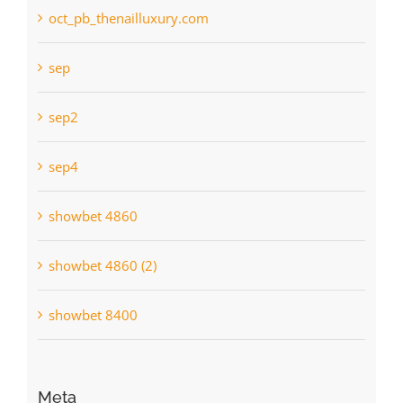
oct_pb_thenailluxury.com
sep
sep2
sep4
showbet 4860
showbet 4860 (2)
showbet 8400
Meta