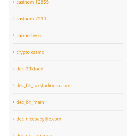
casinom 12855
casinom 7290
cazino-levkz
crypto casino
dec_39kfood
dec_bh_luxstudiousa.com
dec_bh_main
dec_nicebabylife.com
dec_pb_common