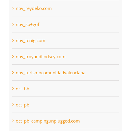
nov_reydeko.com
nov_sp+gof
nov_tenig.com
nov_troyandlindsey.com
nov_turismocomunidadvalenciana
oct_bh
oct_pb
oct_pb_campingunplugged.com