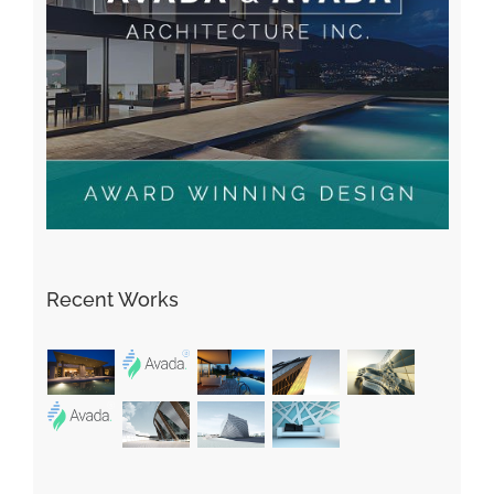
Recent Works