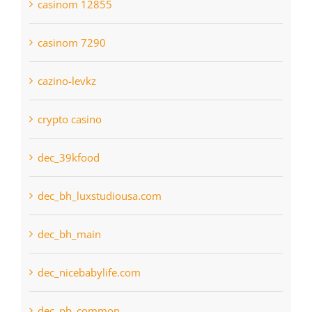
casinom 12855
casinom 7290
cazino-levkz
crypto casino
dec_39kfood
dec_bh_luxstudiousa.com
dec_bh_main
dec_nicebabylife.com
dec_pb_common