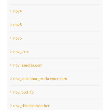
nov4
nov5
nov6
nov_a+sr
nov_aseofsa.com
nov_austinburgtruckcenter.com
nov_bod+fp
nov_chinabackpacker