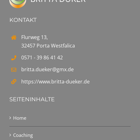
KONTAKT
Flurweg 13,
32457 Porta Westfalica
0571 - 39 86 41 42
britta.dueker@gmx.de
https://www.britta-dueker.de
SEITENINHALTE
Home
Coaching