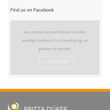
Find us on Facebook
Aus datenschutzrechtlichen Gründen
benötigt Facebook Ihre Einwilligung um
geladen zu werden.
AKZEPTIEREN