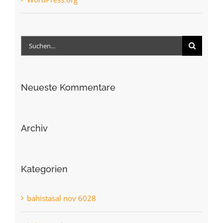
Suche
nach:
Neueste Kommentare
Archiv
Kategorien
bahistasal nov 6028