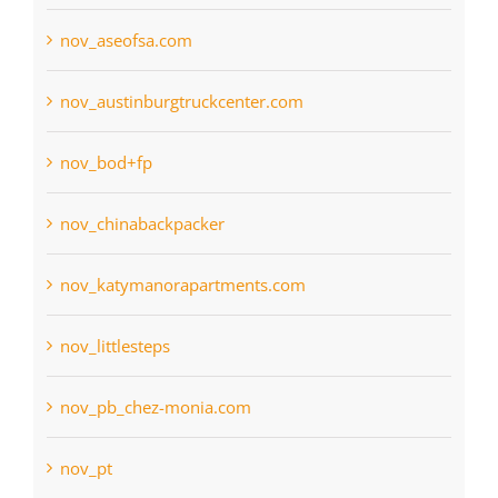
nov_aseofsa.com
nov_austinburgtruckcenter.com
nov_bod+fp
nov_chinabackpacker
nov_katymanorapartments.com
nov_littlesteps
nov_pb_chez-monia.com
nov_pt