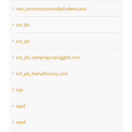
nov_turismocomunidadvalenciana
oct_bh
oct_pb
oct_pb_campingunplugged.com
oct_pb_thenailluxury.com
sep
sep2
sep4