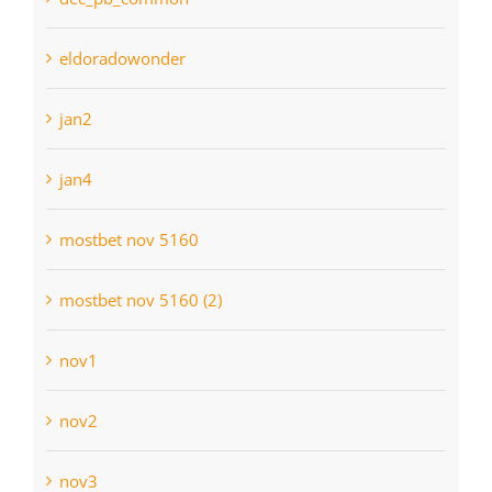
eldoradowonder
jan2
jan4
mostbet nov 5160
mostbet nov 5160 (2)
nov1
nov2
nov3