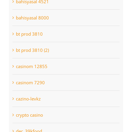
bahisyasal 4521
bahisyasal 8000
bt prod 3810
bt prod 3810 (2)
casinom 12855
casinom 7290
cazino-levkz
crypto casino
dec_39kfood