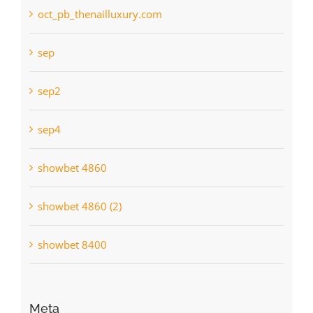
oct_pb_thenailluxury.com
sep
sep2
sep4
showbet 4860
showbet 4860 (2)
showbet 8400
Meta