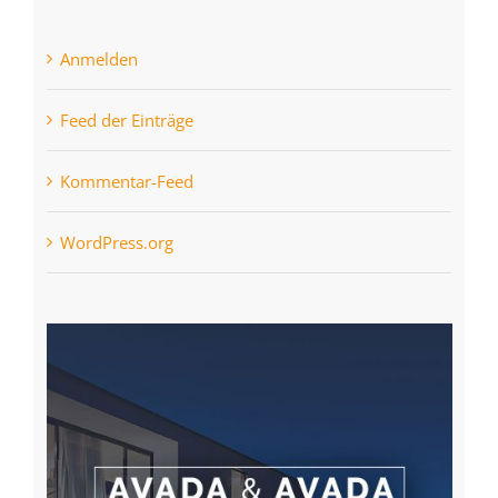
Anmelden
Feed der Einträge
Kommentar-Feed
WordPress.org