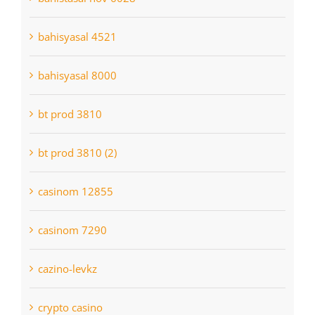
bahisyasal 4521
bahisyasal 8000
bt prod 3810
bt prod 3810 (2)
casinom 12855
casinom 7290
cazino-levkz
crypto casino