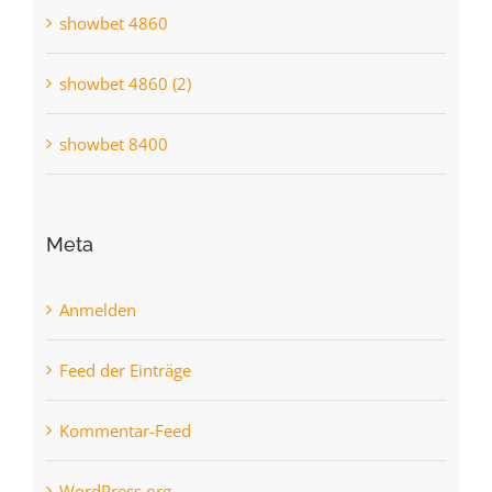
showbet 4860
showbet 4860 (2)
showbet 8400
Meta
Anmelden
Feed der Einträge
Kommentar-Feed
WordPress.org