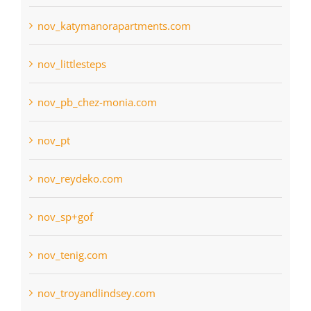
nov_katymanorapartments.com
nov_littlesteps
nov_pb_chez-monia.com
nov_pt
nov_reydeko.com
nov_sp+gof
nov_tenig.com
nov_troyandlindsey.com