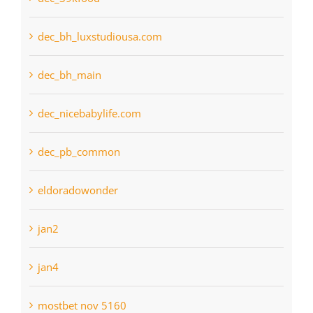
dec_bh_luxstudiousa.com
dec_bh_main
dec_nicebabylife.com
dec_pb_common
eldoradowonder
jan2
jan4
mostbet nov 5160