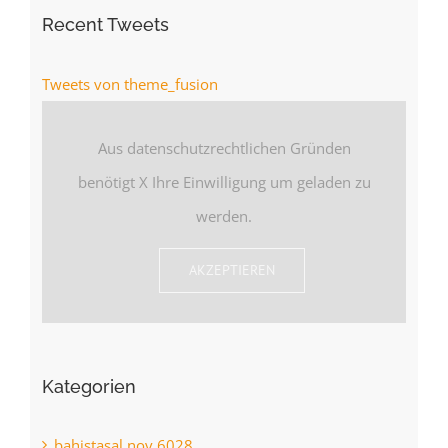
Recent Tweets
Tweets von theme_fusion
Aus datenschutzrechtlichen Gründen
benötigt X Ihre Einwilligung um geladen zu
werden.
AKZEPTIEREN
Kategorien
bahistasal nov 6028