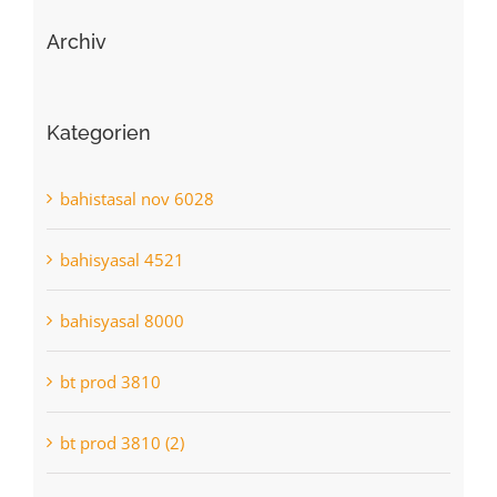
Archiv
Kategorien
bahistasal nov 6028
bahisyasal 4521
bahisyasal 8000
bt prod 3810
bt prod 3810 (2)