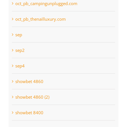
oct_pb_campingunplugged.com
oct_pb_thenailluxury.com
sep
sep2
sep4
showbet 4860
showbet 4860 (2)
showbet 8400