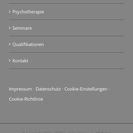
Psychotherapie
Seminare
Qualifikationen
Kontakt
Impressum
·
Datenschutz
·
Cookie-Einstellungen
·
Cookie-Richtlinie