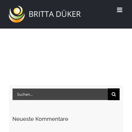
Zum
Inhalt
springen
Suche
nach:
Neueste Kommentare