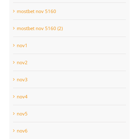
mostbet nov 5160
mostbet nov 5160 (2)
nov1
nov2
nov3
nov4
nov5
nov6