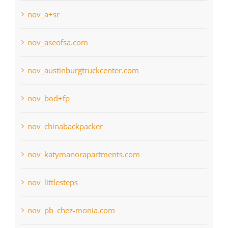
nov_a+sr
nov_aseofsa.com
nov_austinburgtruckcenter.com
nov_bod+fp
nov_chinabackpacker
nov_katymanorapartments.com
nov_littlesteps
nov_pb_chez-monia.com