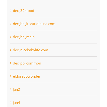
dec_39kfood
dec_bh_luxstudiousa.com
dec_bh_main
dec_nicebabylife.com
dec_pb_common
eldoradowonder
jan2
jan4