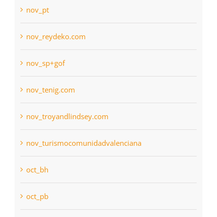
nov_pt
nov_reydeko.com
nov_sp+gof
nov_tenig.com
nov_troyandlindsey.com
nov_turismocomunidadvalenciana
oct_bh
oct_pb