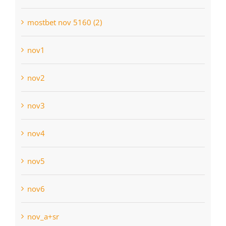
mostbet nov 5160 (2)
nov1
nov2
nov3
nov4
nov5
nov6
nov_a+sr