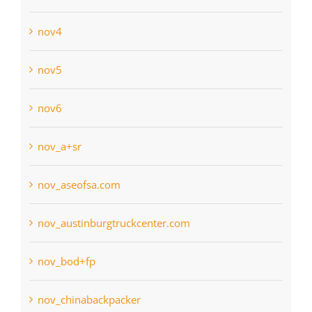
nov4
nov5
nov6
nov_a+sr
nov_aseofsa.com
nov_austinburgtruckcenter.com
nov_bod+fp
nov_chinabackpacker