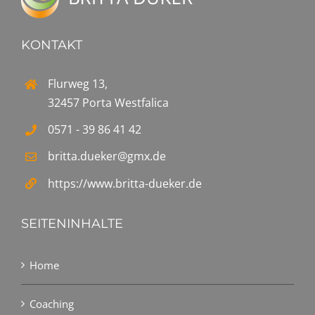
KONTAKT
Flurweg 13,
32457 Porta Westfalica
0571 - 39 86 41 42
britta.dueker@gmx.de
https://www.britta-dueker.de
SEITENINHALTE
Home
Coaching