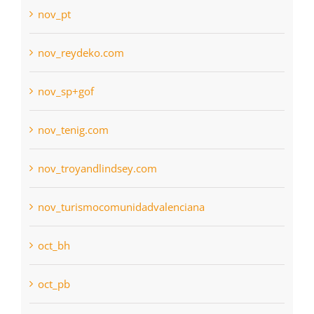
nov_pt
nov_reydeko.com
nov_sp+gof
nov_tenig.com
nov_troyandlindsey.com
nov_turismocomunidadvalenciana
oct_bh
oct_pb