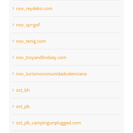
nov_reydeko.com
nov_sp+gof
nov_tenig.com
nov_troyandlindsey.com
nov_turismocomunidadvalenciana
oct_bh
oct_pb
oct_pb_campingunplugged.com