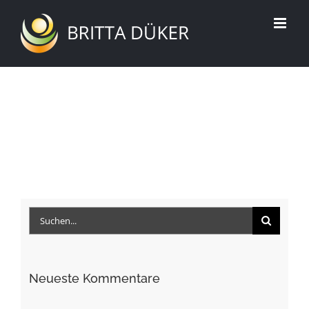
Zum
Inhalt
springen
Suche
nach:
Neueste Kommentare