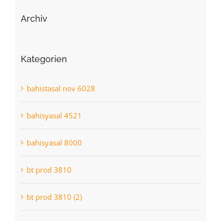
Archiv
Kategorien
bahistasal nov 6028
bahisyasal 4521
bahisyasal 8000
bt prod 3810
bt prod 3810 (2)