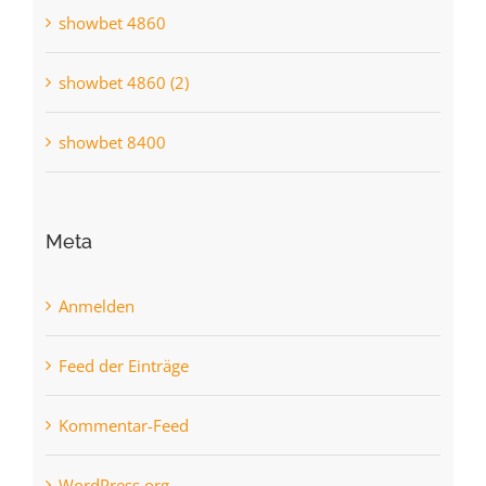
showbet 4860
showbet 4860 (2)
showbet 8400
Meta
Anmelden
Feed der Einträge
Kommentar-Feed
WordPress.org