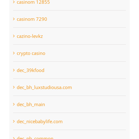
casinom 12855
casinom 7290
cazino-levkz
crypto casino
dec_39kfood
dec_bh_luxstudiousa.com
dec_bh_main
dec_nicebabylife.com
dec_pb_common