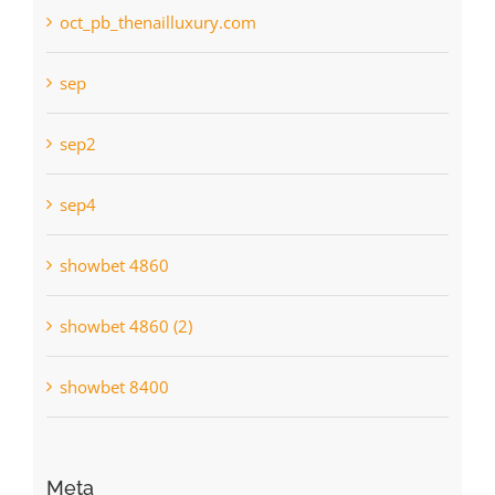
oct_pb_thenailluxury.com
sep
sep2
sep4
showbet 4860
showbet 4860 (2)
showbet 8400
Meta