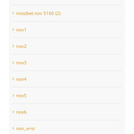
mostbet nov 5160 (2)
nov1
nov2
nov3
nov4
nov5
nov6
nov_a+sr