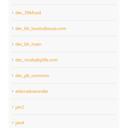
dec_39kfood
dec_bh_luxstudiousa.com
dec_bh_main
dec_nicebabylife.com
dec_pb_common
eldoradowonder
jan2
jan4