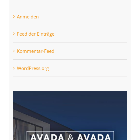
Anmelden
Feed der Einträge
Kommentar-Feed
WordPress.org