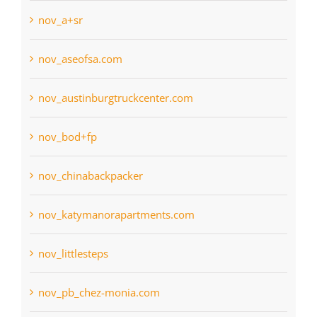
nov_a+sr
nov_aseofsa.com
nov_austinburgtruckcenter.com
nov_bod+fp
nov_chinabackpacker
nov_katymanorapartments.com
nov_littlesteps
nov_pb_chez-monia.com