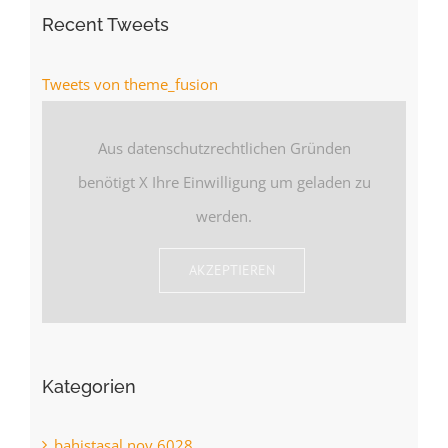
Recent Tweets
Tweets von theme_fusion
Aus datenschutzrechtlichen Gründen
benötigt X Ihre Einwilligung um geladen zu
werden.
AKZEPTIEREN
Kategorien
bahistasal nov 6028