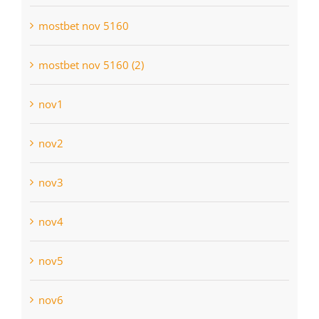
mostbet nov 5160
mostbet nov 5160 (2)
nov1
nov2
nov3
nov4
nov5
nov6