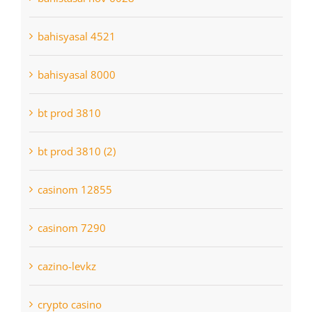
bahisyasal 4521
bahisyasal 8000
bt prod 3810
bt prod 3810 (2)
casinom 12855
casinom 7290
cazino-levkz
crypto casino