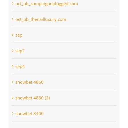
oct_pb_campingunplugged.com
oct_pb_thenailluxury.com
sep
sep2
sep4
showbet 4860
showbet 4860 (2)
showbet 8400