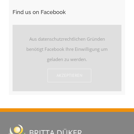
Find us on Facebook
Aus datenschutzrechtlichen Gründen
benötigt Facebook Ihre Einwilligung um
geladen zu werden.
AKZEPTIEREN