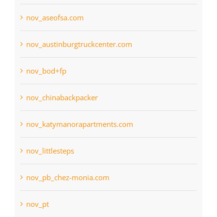
nov_aseofsa.com
nov_austinburgtruckcenter.com
nov_bod+fp
nov_chinabackpacker
nov_katymanorapartments.com
nov_littlesteps
nov_pb_chez-monia.com
nov_pt