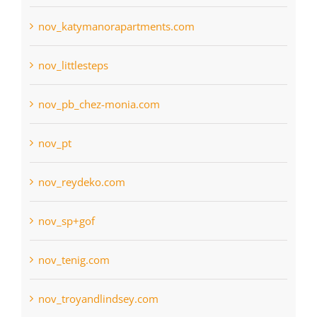
nov_katymanorapartments.com
nov_littlesteps
nov_pb_chez-monia.com
nov_pt
nov_reydeko.com
nov_sp+gof
nov_tenig.com
nov_troyandlindsey.com