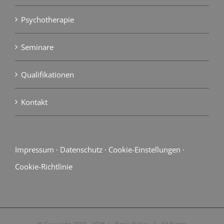
Psychotherapie
Seminare
Qualifikationen
Kontakt
Impressum
·
Datenschutz
·
Cookie-Einstellungen
·
Cookie-Richtlinie