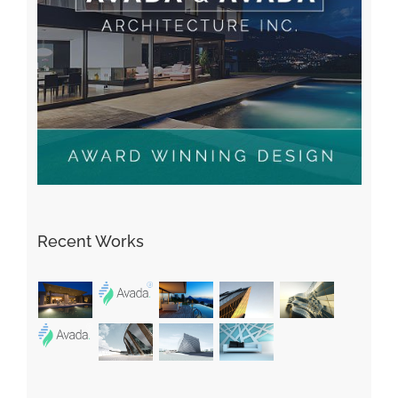
Recent Works