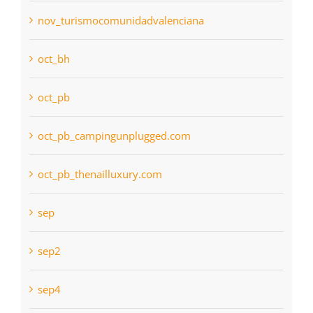
nov_turismocomunidadvalenciana
oct_bh
oct_pb
oct_pb_campingunplugged.com
oct_pb_thenailluxury.com
sep
sep2
sep4