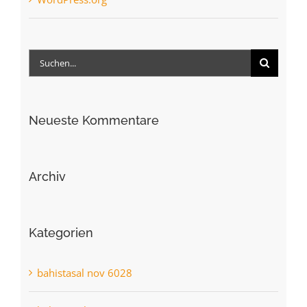
Suche
nach:
Neueste Kommentare
Archiv
Kategorien
bahistasal nov 6028