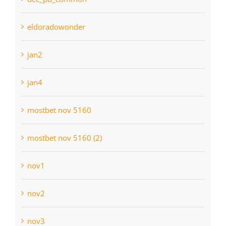
eldoradowonder
jan2
jan4
mostbet nov 5160
mostbet nov 5160 (2)
nov1
nov2
nov3