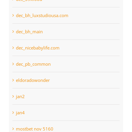
dec_bh_luxstudiousa.com
dec_bh_main
dec_nicebabylife.com
dec_pb_common
eldoradowonder
jan2
jan4
mostbet nov 5160