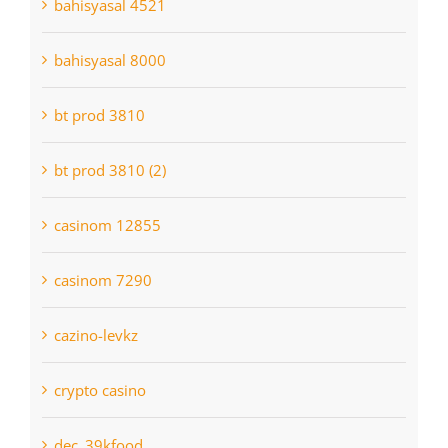
bahisyasal 4521
bahisyasal 8000
bt prod 3810
bt prod 3810 (2)
casinom 12855
casinom 7290
cazino-levkz
crypto casino
dec_39kfood